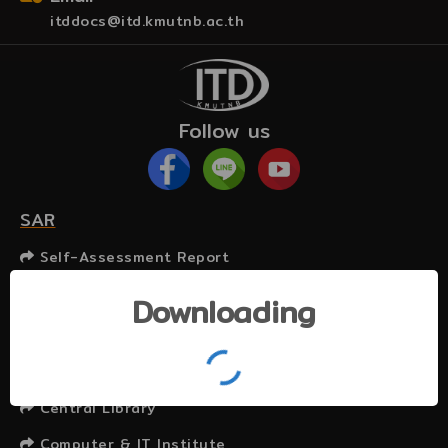
itddocs@itd.kmutnb.ac.th
Follow us
SAR
Self-Assessment Report
Related Websites
Downloading
KMUTNB
Graduate College
Central Library
Computer & IT Institute