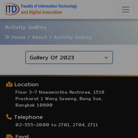
Activity Gallrey
Home
/ About / Activity Gallrey
Location
Floor 3-7 Nawamintha Rachinee, 1518
Pracharat 1 Wong Sawang, Bang Sue,
Bangkok 10800
Telephone
02-555-2000 to 2701, 2704, 2711
Email