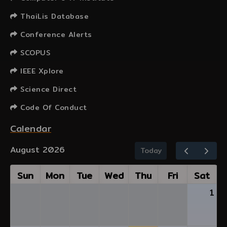
ThaiLis Database
Conference Alerts
SCOPUS
IEEE Xplore
Science Direct
Code Of Conduct
Calendar
August 2026
Today
Sun
Mon
Tue
Wed
Thu
Fri
Sat
1