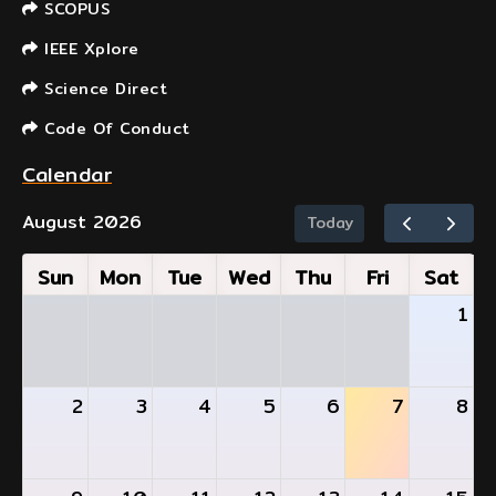
SCOPUS
IEEE Xplore
Science Direct
Code Of Conduct
Calendar
August 2026
Today
Sun
Mon
Tue
Wed
Thu
Fri
Sat
1
2
3
4
5
6
7
8