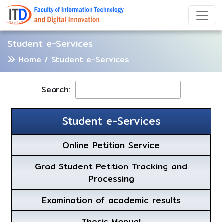
Student e-Services
Home
/ Student e-Services
Search:
Student e-Services
Online Petition Service
Grad Student Petition Tracking and
Processing
Examination of academic results
Thesis Manual