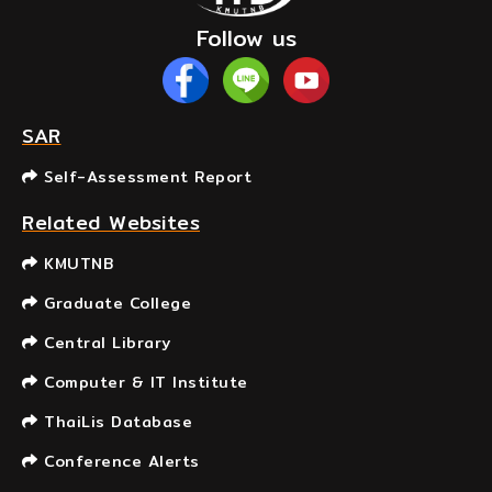
Follow us
SAR
Self-Assessment Report
Related Websites
KMUTNB
Graduate College
Central Library
Computer & IT Institute
ThaiLis Database
Conference Alerts