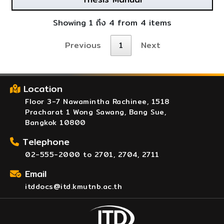
Showing 1 ถึง 4 from 4 items
Previous
1
Next
Location
Floor 3-7 Nawamintha Rachinee, 1518
Pracharat 1 Wong Sawang, Bang Sue,
Bangkok 10800
Telephone
02-555-2000 to 2701, 2704, 2711
Email
itddocs@itd.kmutnb.ac.th