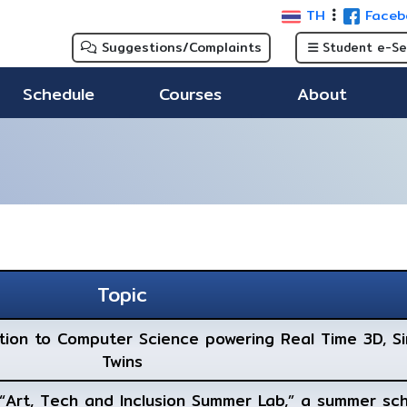
TH
Faceb
Suggestions/Complaints
Student e-Se
Schedule
Courses
About
Topic
ction to Computer Science powering Real Time 3D, Si
Twins
e “Art, Tech and Inclusion Summer Lab,” a summer sc