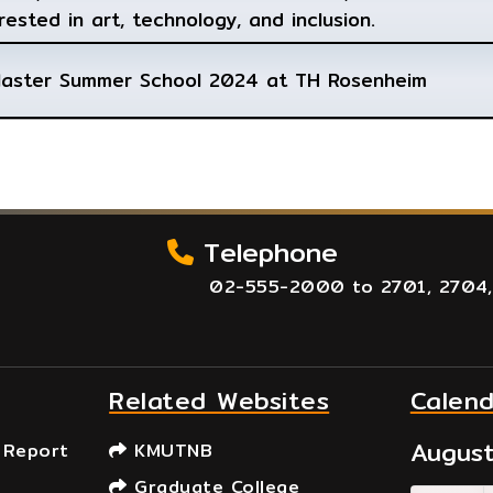
rested in art, technology, and inclusion.
Master Summer School 2024 at TH Rosenheim
Telephone
02-555-2000 to 2701, 2704,
Related Websites
Calen
Augus
 Report
KMUTNB
Graduate College