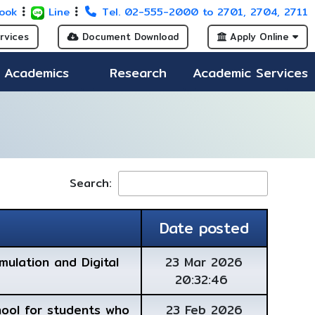
ook
Line
Tel. 02-555-2000 to 2701, 2704, 2711
rvices
Document Download
Apply Online
Academics
Research
Academic Services
Search:
Date posted
mulation and Digital
23 Mar 2026
20:32:46
hool for students who
23 Feb 2026