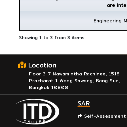
are inte
Engineering 
Showing 1 to 3 from 3 items
Location
Floor 3-7 Nawamintha Rachinee, 1518
Pracharat 1 Wong Sawang, Bang Sue,
Bangkok 10800
SAR
Self-Assessment