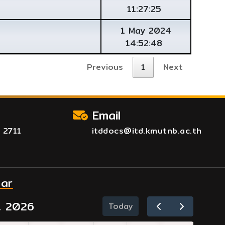
11:27:25
1 May 2024
14:52:48
Previous
1
Next
Email
 2711
itddocs@itd.kmutnb.ac.th
dar
t 2026
Today