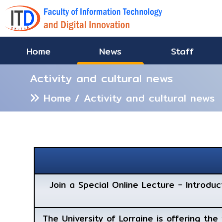
Home
News
Staff
Activity and cultural news
Home
/ Activity and cultural news
Join a Special Online Lecture - Introdu
The University of Lorraine is offering th