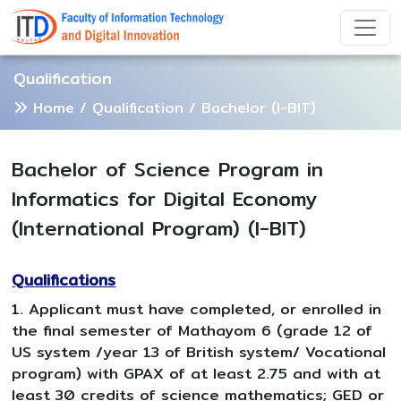
Qualification
Home
/
Qualification
/ Bachelor (I-BIT)
Bachelor of Science Program in
Informatics for Digital Economy
(International Program) (I-BIT)
Qualifications
1. Applicant must have completed, or enrolled in
the final semester of Mathayom 6 (grade 12 of
US system /year 13 of British system/ Vocational
program) with GPAX of at least 2.75 and with at
least 30 credits of science mathematics; GED or