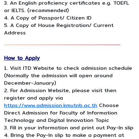
3. An English proficiency certificates e.g. TOEFL
or IELTS. (recommended)
4. A Copy of Passport/ Citizen ID
5. A Copy of House Registration/ Current
Address
How to Apply
1. Visit ITD Website to check admission schedule
(Normally the admission will open around
December-January)
2. For Admission Website, please visit then
register and apply via
https://www.admission.kmutnb.ac.th
Choose
Direct Admission for Faculty of Information
Technology and Digital Innovation Topic
3. Fill in your information and print out Pay-In slip
4. Bring the Pay-In slip to make a payment at