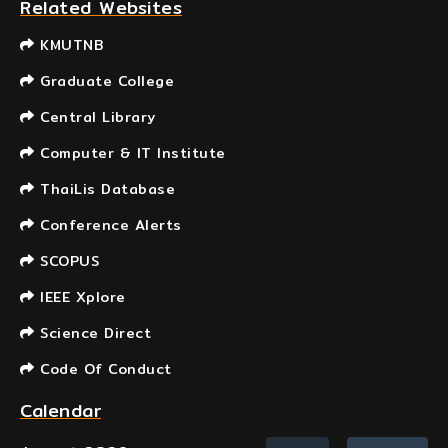
Related Websites
KMUTNB
Graduate College
Central Library
Computer & IT Institute
ThaiLis Database
Conference Alerts
SCOPUS
IEEE Xplore
Science Direct
Code Of Conduct
Calendar