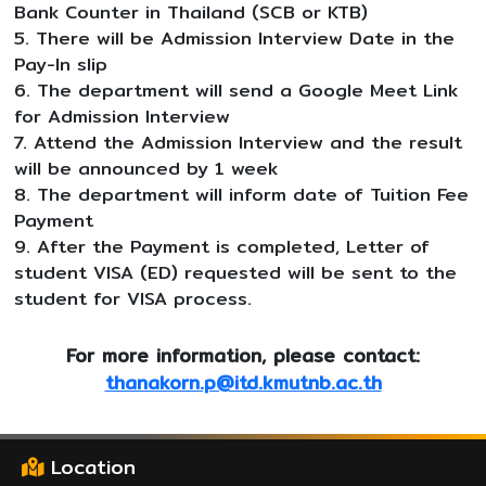
Bank Counter in Thailand (SCB or KTB)
5. There will be Admission Interview Date in the
Pay-In slip
6. The department will send a Google Meet Link
for Admission Interview
7. Attend the Admission Interview and the result
will be announced by 1 week
8. The department will inform date of Tuition Fee
Payment
9. After the Payment is completed, Letter of
student VISA (ED) requested will be sent to the
student for VISA process.
For more information, please contact:
thanakorn.p@itd.kmutnb.ac.th
Location