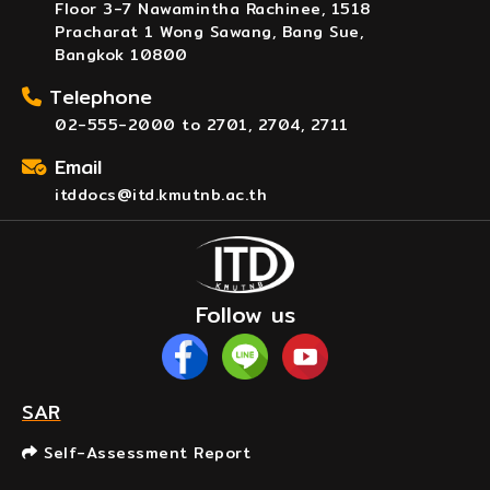
Floor 3-7 Nawamintha Rachinee, 1518
Pracharat 1 Wong Sawang, Bang Sue,
Bangkok 10800
Telephone
02-555-2000 to 2701, 2704, 2711
Email
itddocs@itd.kmutnb.ac.th
Follow us
SAR
Self-Assessment Report