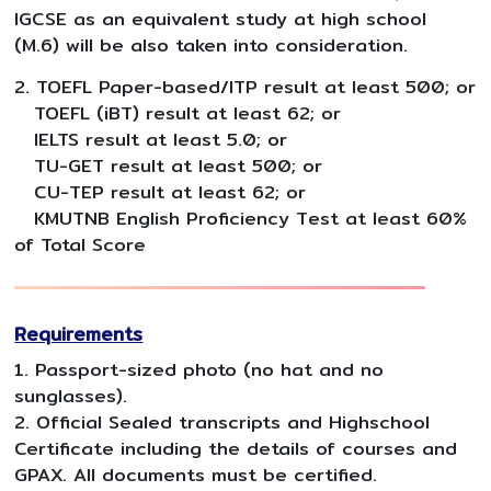
IGCSE as an equivalent study at high school
(M.6) will be also taken into consideration.
2. TOEFL Paper-based/ITP result at least 500; or
TOEFL (iBT) result at least 62; or
IELTS result at least 5.0; or
TU-GET result at least 500; or
CU-TEP result at least 62; or
KMUTNB English Proficiency Test at least 60%
of Total Score
Requirements
1. Passport-sized photo (no hat and no
sunglasses).
2. Official Sealed transcripts and Highschool
Certificate including the details of courses and
GPAX. All documents must be certified.