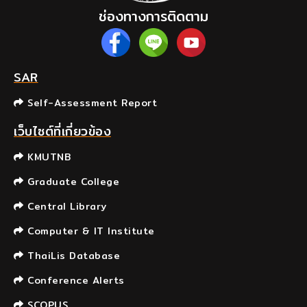
ช่องทางการติดตาม
SAR
Self-Assessment Report
เว็บไซต์ที่เกี่ยวข้อง
KMUTNB
Graduate College
Central Library
Computer & IT Institute
ThaiLis Database
Conference Alerts
SCOPUS