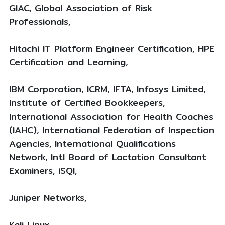
GIAC, Global Association of Risk
Professionals,
Hitachi IT Platform Engineer Certification, HPE
Certification and Learning,
IBM Corporation, ICRM, IFTA, Infosys Limited,
Institute of Certified Bookkeepers,
International Association for Health Coaches
(IAHC), International Federation of Inspection
Agencies, International Qualifications
Network, Intl Board of Lactation Consultant
Examiners, iSQI,
Juniper Networks,
Kali Linux,