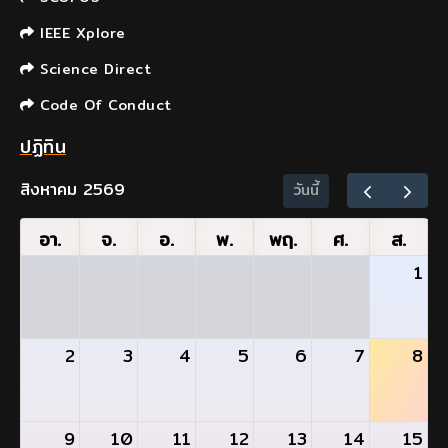
IEEE Xplore
Science Direct
Code Of Conduct
ปฏิทิน
สิงหาคม 2569
วันนี้
อา.
จ.
อ.
พ.
พฤ.
ศ.
ส.
1
2
3
4
5
6
7
8
9
10
11
12
13
14
15