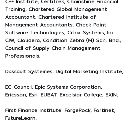
C++ Institute, CertiTrek, Chainshine Financial
Training, Chartered Global Management
Accountant, Chartered Institute of
Management Accountants, Check Point
Software Technologies, Citrix Systems, Inc.,
CIW, Cloudera, Condition Zebra (M) Sdn. Bhd.,
Council of Supply Chain Management
Professionals,
Dassault Systemes, Digital Marketing Institute,
EC-Council, Epic Systems Corporation,
Ericsson, Esri, EUBAT, Excelsior College, EXIN,
First Finance Institute. ForgeRock, Fortinet,
FutureLearn,