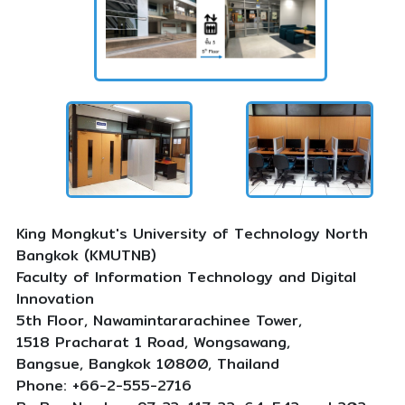
King Mongkut's University of Technology North
Bangkok (KMUTNB)
Faculty of Information Technology and Digital
Innovation
5th Floor, Nawamintararachinee Tower,
1518 Pracharat 1 Road, Wongsawang,
Bangsue, Bangkok 10800, Thailand
Phone: +66-2-555-2716