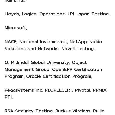
Lloyds, Logical Operations, LPI-Japan Testing,
Microsoft,
NACE, National Instruments, NetApp, Nokia
Solutions and Networks, Novell Testing,
O. P. Jindal Global University, Object
Management Group. OpenERP Certification
Program, Oracle Certification Program,
Pegasystems Inc, PEOPLECERT, Pivotal, PRMIA,
PTI,
RSA Security Testing, Ruckus Wireless, Ruijie