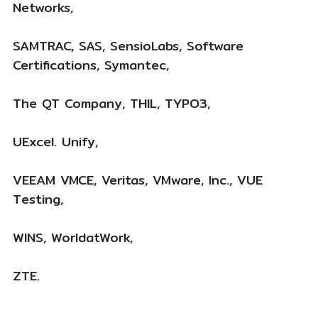
Networks,
SAMTRAC, SAS, SensioLabs, Software
Certifications, Symantec,
The QT Company, THIL, TYPO3,
UExcel. Unify,
VEEAM VMCE, Veritas, VMware, Inc., VUE
Testing,
WINS, WorldatWork,
ZTE.