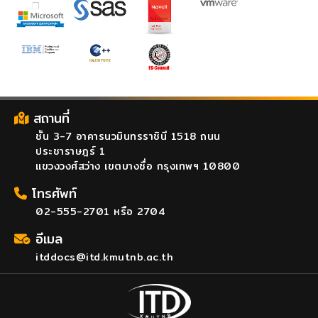
สถานที่
ชั้น 3-7 อาคารนวมินทรราชินี 1518 ถนน
ประชาราษฎร์ 1
แขวงวงศ์สว่าง เขตบางซื่อ กรุงเทพฯ 10800
โทรศัพท์
02-555-2701 หรือ 2704
อีเมล
itddocs@itd.kmutnb.ac.th