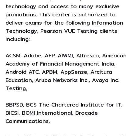
technology and access to many exclusive
promotions. This center is authorized to
deliver exams for the following Information
Technology, Pearson VUE Testing clients
including:
ACSM, Adobe, AFP, AIWMI, Alfresco, American
Academy of Financial Management India,
Android ATC, APBM, AppSense, Arcitura
Education, Aruba Networks Inc., Avaya Inc.
Testing,
BBPSD, BCS The Chartered Institute for IT,
BICSI, BOMI International, Brocade
Communications,