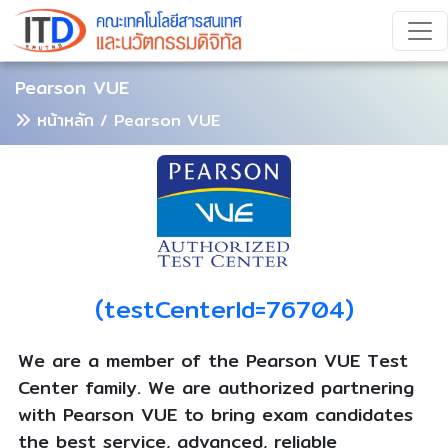
Pearson VUE
หน้าหลัก
/ Pearson VUE
(testCenterId=76704)
We are a member of the Pearson VUE Test
Center family. We are authorized partnering
with Pearson VUE to bring exam candidates
the best service, advanced, reliable