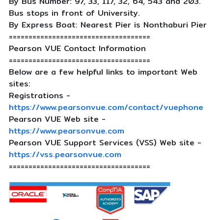
By Bus Number: 97, 33, 117, 32, 64, 543 and 203.
Bus stops in front of University.
By Express Boat: Nearest Pier is Nonthaburi Pier
====================================
Pearson VUE Contact Information
====================================
Below are a few helpful links to important Web
sites:
Registrations -
https://www.pearsonvue.com/contact/vuephone
Pearson VUE Web site -
https://www.pearsonvue.com
Pearson VUE Support Services (VSS) Web site -
https://vss.pearsonvue.com
====================================