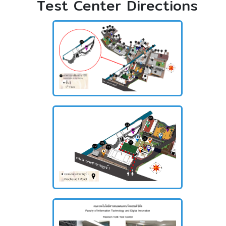
Test Center Directions